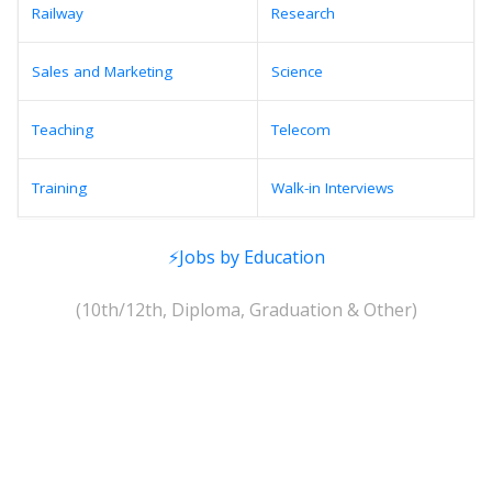
Railway
Research
Sales and Marketing
Science
Teaching
Telecom
Training
Walk-in Interviews
⚡Jobs by Education
(10th/12th, Diploma, Graduation & Other)