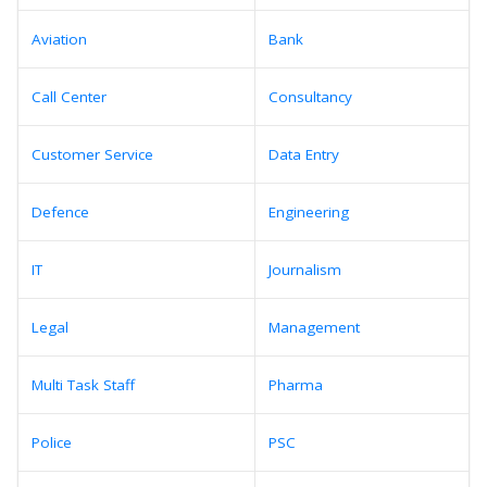
Aviation
Bank
Call Center
Consultancy
Customer Service
Data Entry
Defence
Engineering
IT
Journalism
Legal
Management
Multi Task Staff
Pharma
Police
PSC