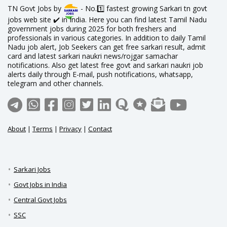
TN Govt Jobs by
- No.1️⃣ fastest growing Sarkari tn govt
jobs web site ✔️ in India. Here you can find latest Tamil Nadu
government jobs during 2025 for both freshers and
professionals in various categories. In addition to daily Tamil
Nadu job alert, Job Seekers can get free sarkari result, admit
card and latest sarkari naukri news/rojgar samachar
notifications. Also get latest free govt and sarkari naukri job
alerts daily through E-mail, push notifications, whatsapp,
telegram and other channels.
About
|
Terms
|
Privacy
|
Contact
Sarkari Jobs
Govt Jobs in India
Central Govt Jobs
SSC