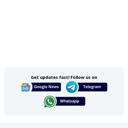
Get updates fast! Follow us on