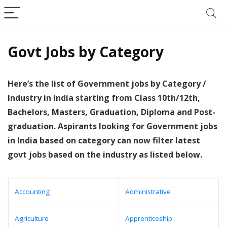
Govt Jobs by Category
Here’s the list of Government jobs by Category /
Industry in India starting from Class 10th/12th,
Bachelors, Masters, Graduation, Diploma and Post-
graduation. Aspirants looking for Government jobs
in India based on category can now filter latest
govt jobs based on the industry as listed below.
Accounting
Administrative
Agriculture
Apprenticeship