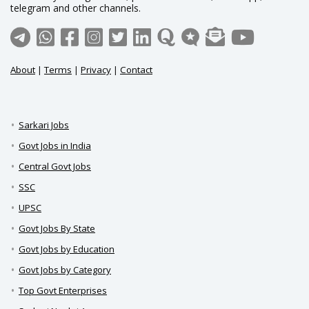
telegram and other channels.
About
|
Terms
|
Privacy
|
Contact
Sarkari Jobs
Govt Jobs in India
Central Govt Jobs
SSC
UPSC
Govt Jobs By State
Govt Jobs by Education
Govt Jobs by Category
Top Govt Enterprises