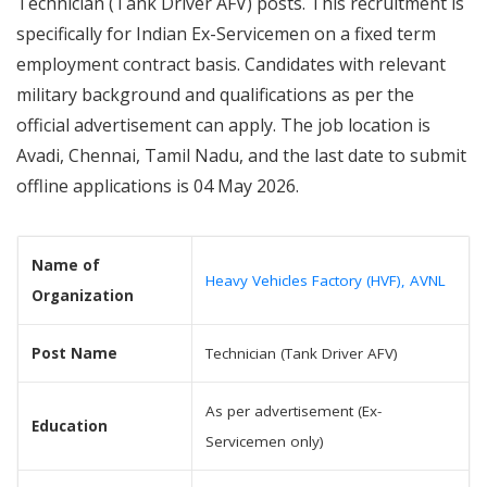
Technician (Tank Driver AFV) posts. This recruitment is
specifically for Indian Ex-Servicemen on a fixed term
employment contract basis. Candidates with relevant
military background and qualifications as per the
official advertisement can apply. The job location is
Avadi, Chennai, Tamil Nadu, and the last date to submit
offline applications is 04 May 2026.
Name of
Heavy Vehicles Factory (HVF), AVNL
Organization
Post Name
Technician (Tank Driver AFV)
As per advertisement (Ex-
Education
Servicemen only)