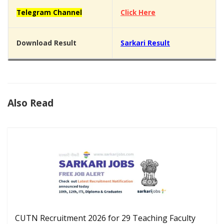
Telegram Channel
Click Here
Download Result
Sarkari Result
Also Read
CUTN Recruitment 2026 for 29 Teaching Faculty