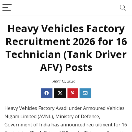
Heavy Vehicles Factory
Recruitment 2026 for 16
Technician (Tank Driver
AFV) Posts
April 15, 2026
Heavy Vehicles Factory Avadi under Armoured Vehicles
Nigam Limited (AVNL), Ministry of Defence,
Government of India has announced recruitment for 16