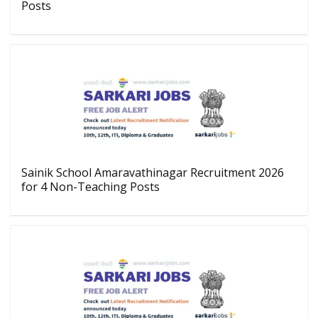
Posts
Sainik School Amaravathinagar Recruitment 2026
for 4 Non-Teaching Posts