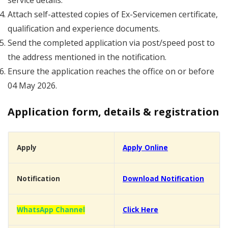
service details.
Attach self-attested copies of Ex-Servicemen certificate,
qualification and experience documents.
Send the completed application via post/speed post to
the address mentioned in the notification.
Ensure the application reaches the office on or before
04 May 2026.
Application form, details & registration
Apply
Apply Online
Notification
Download Notification
WhatsApp Channel
Click Here