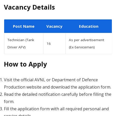
Vacancy Details
Post Name
Vacancy
Education
Technician (Tank
As per advertisement
16
Driver AFV)
(Ex-Servicemen)
How to Apply
Visit the official AVNL or Department of Defence
Production website and download the application form.
Read the detailed notification carefully before filling the
form.
Fill the application form with all required personal and