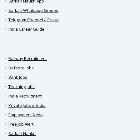
Sarkari Naukri App
Sarkari Whatsapp Groups
Telegram Channel / Group
India Career Guide
Railway Recruitment
Defence Jobs
Bank Jobs
Teaching Jobs
India Recruitment
Private Jobs in India
Employment News
Free Job Alert
Sarkari Naukri