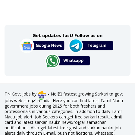
Get updates fast! Follow us on
TN Govt Jobs by
- No.1️⃣ fastest growing Sarkari tn govt
jobs web site ✔️ in India. Here you can find latest Tamil Nadu
government jobs during 2025 for both freshers and
professionals in various categories. In addition to daily Tamil
Nadu job alert, Job Seekers can get free sarkari result, admit
card and latest sarkari naukri news/rojgar samachar
notifications. Also get latest free govt and sarkari naukri job
alerts daily through E-mail, push notifications, whatsapp,