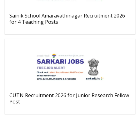
Sainik School Amaravathinagar Recruitment 2026
for 4 Teaching Posts
CUTN Recruitment 2026 for Junior Research Fellow
Post