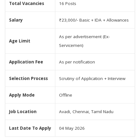
Total Vacancies
16 Posts
Salary
₹23,000/- Basic + IDA + Allowances
As per advertisement (Ex-
Age Limit
Servicemen)
Application Fee
As per notification
Selection Process
Scrutiny of Application + Interview
Apply Mode
Offline
Job Location
Avadi, Chennai, Tamil Nadu
Last Date To Apply
04 May 2026