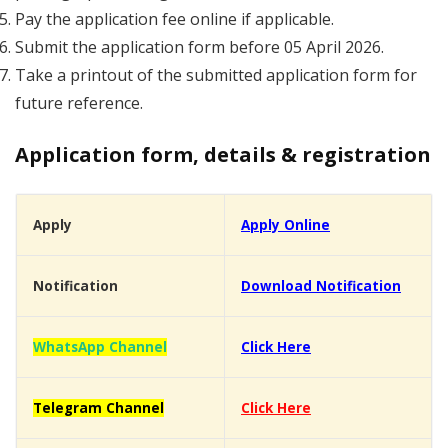
Pay the application fee online if applicable.
Submit the application form before 05 April 2026.
Take a printout of the submitted application form for
future reference.
Application form, details & registration
Apply
Apply Online
Notification
Download Notification
WhatsApp Channel
Click Here
Telegram Channel
Click Here