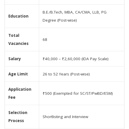
B.E./B.Tech, MBA, CA/CMA, LLB, PG
Education
Degree (Post-wise)
Total
68
Vacancies
Salary
₹40,000 – ₹2,60,000 (IDA Pay Scale)
Age Limit
26 to 52 Years (Post-wise)
Application
₹500 (Exempted for SC/ST/PwBD/ESM)
Fee
Selection
Shortlisting and Interview
Process