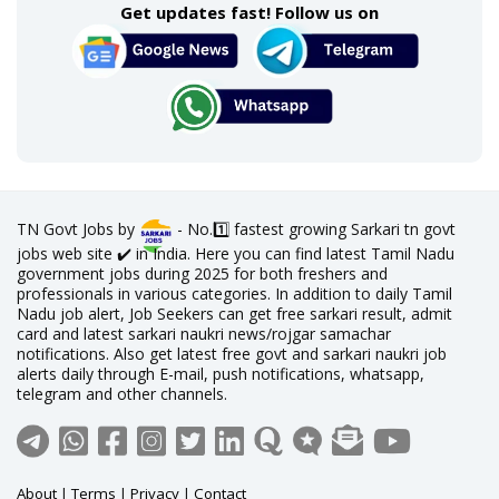
Get updates fast! Follow us on
TN Govt Jobs by
- No.1️⃣ fastest growing Sarkari tn govt
jobs web site ✔️ in India. Here you can find latest Tamil Nadu
government jobs during 2025 for both freshers and
professionals in various categories. In addition to daily Tamil
Nadu job alert, Job Seekers can get free sarkari result, admit
card and latest sarkari naukri news/rojgar samachar
notifications. Also get latest free govt and sarkari naukri job
alerts daily through E-mail, push notifications, whatsapp,
telegram and other channels.
About
|
Terms
|
Privacy
|
Contact