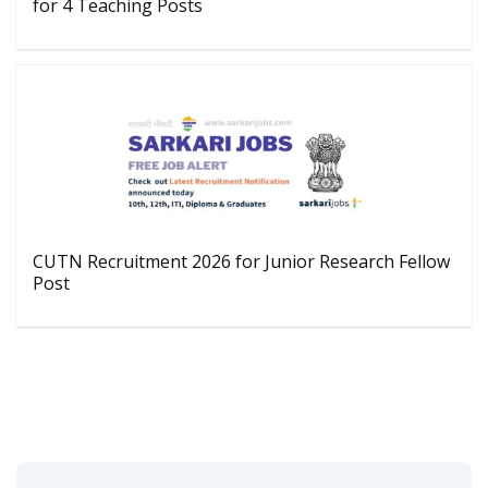
for 4 Teaching Posts
CUTN Recruitment 2026 for Junior Research Fellow
Post