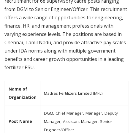
recruitment for 68 supervisory cadre posts ranging
from DGM to Senior Engineer/Officer. This recruitment
offers a wide range of opportunities for engineering,
finance, HR, and management professionals with
varying experience levels. The positions are based in
Chennai, Tamil Nadu, and provide attractive pay scales
under IDA norms along with multiple government
benefits and career growth opportunities in a leading
fertilizer PSU.
Name of
Madras Fertilizers Limited (MFL)
Organization
DGM, Chief Manager, Manager, Deputy
Post Name
Manager, Assistant Manager, Senior
Engineer/Officer