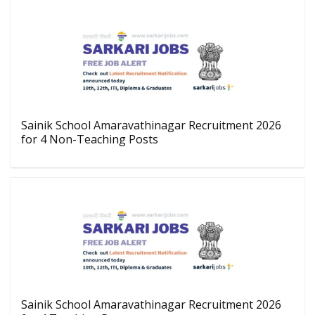
Sainik School Amaravathinagar Recruitment 2026
for 4 Non-Teaching Posts
Sainik School Amaravathinagar Recruitment 2026