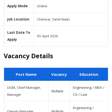
Apply Mode
Online
Job Location
Chennai, Tamil Nadu
Last Date To
05 April 2026
Apply
Vacancy Details
Post Name
Vacancy
Education
DGM, Chief Manager,
Engineering / MBA /
Multiple
Manager
CA / Law
Engineering /
Deputy Manager
Multiple