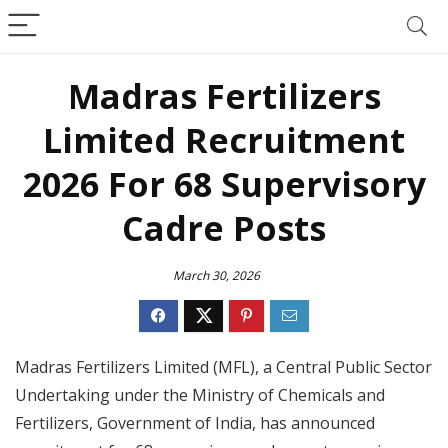
Madras Fertilizers
Limited Recruitment
2026 For 68 Supervisory
Cadre Posts
March 30, 2026
Madras Fertilizers Limited (MFL), a Central Public Sector
Undertaking under the Ministry of Chemicals and
Fertilizers, Government of India, has announced