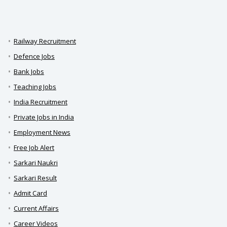
Railway Recruitment
Defence Jobs
Bank Jobs
Teaching Jobs
India Recruitment
Private Jobs in India
Employment News
Free Job Alert
Sarkari Naukri
Sarkari Result
Admit Card
Current Affairs
Career Videos