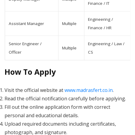
Finance / IT
Engineering /
Assistant Manager
Multiple
Finance / HR
Senior Engineer /
Engineering / Law /
Multiple
Officer
CS
How To Apply
Visit the official website at
www.madrasfert.co.in
.
Read the official notification carefully before applying.
Fill out the online application form with correct
personal and educational details.
Upload required documents including certificates,
photograph, and signature.