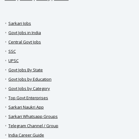
Sarkari Jobs
Govt Jobs in India
Central Govt Jobs
SSC
UPSC
Govt Jobs By State
Govt Jobs by Education
Govt Jobs by Category
Top Govt Enterprises
Sarkari Naukri App
Sarkari Whatsapp Groups
Telegram Channel / Group
India Career Guide