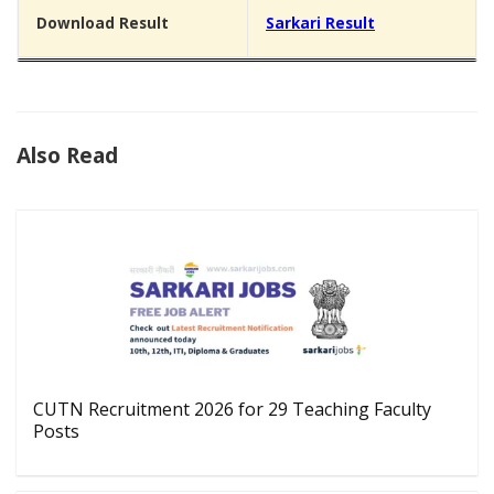
Download Result
Sarkari Result
Also Read
CUTN Recruitment 2026 for 29 Teaching Faculty
Posts