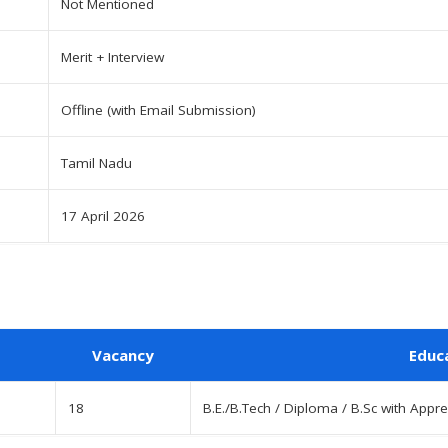
Not Mentioned
Merit + Interview
Offline (with Email Submission)
Tamil Nadu
17 April 2026
Vacancy
Educ
18
B.E./B.Tech / Diploma / B.Sc with Appre