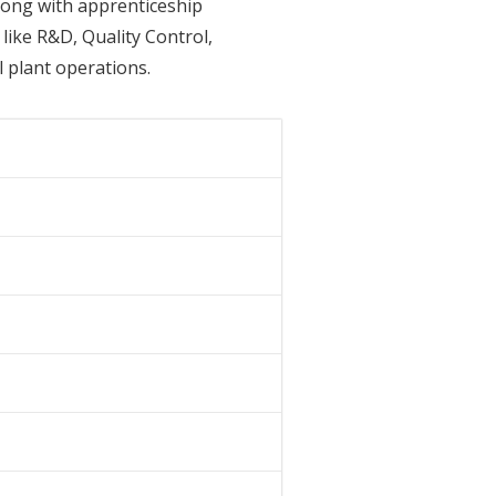
along with apprenticeship
like R&D, Quality Control,
 plant operations.