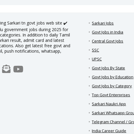
ing Sarkari tn govt jobs web site ✔️
Sarkari Jobs
adu government jobs during 2025 for
Govt Jobs in India
categories. In addition to daily Tamil
rkari result, admit card and latest
Central Govt Jobs
ations. Also get latest free govt and
SSC
il, push notifications, whatsapp,
UPSC
Govt Jobs By State
Govt Jobs by Education
Govt Jobs by Category
Top Govt Enterprises
Sarkari Naukri App
Sarkari Whatsapp Gro
Telegram Channel / G
India Career Guide