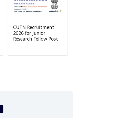
CUTN Recruitment
2026 for Junior
Research Fellow Post