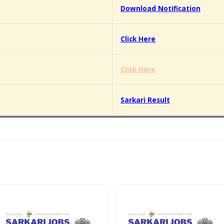
Download Notification
Click Here
Click Here
Sarkari Result