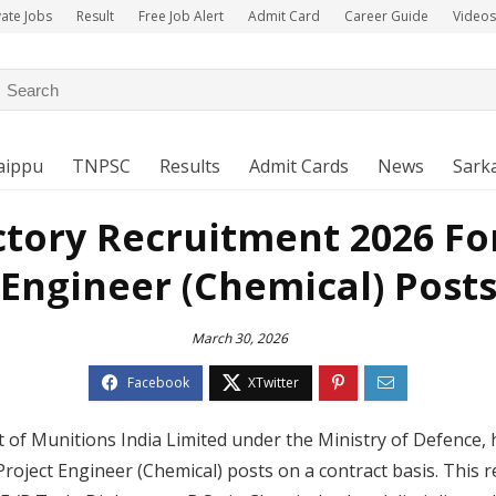
vate Jobs
Result
Free Job Alert
Admit Card
Career Guide
Videos
aippu
TNPSC
Results
Admit Cards
News
Sarka
ctory Recruitment 2026 For
Engineer (Chemical) Post
March 30, 2026
 of Munitions India Limited under the Ministry of Defence, h
 Project Engineer (Chemical) posts on a contract basis. This r