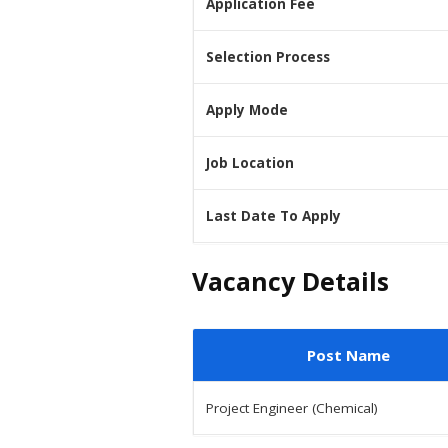
Application Fee
Selection Process
Apply Mode
Job Location
Last Date To Apply
Vacancy Details
Post Name
Project Engineer (Chemical)