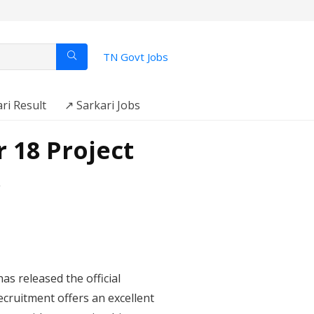
TN Govt Jobs
ri Result
↗️ Sarkari Jobs
 18 Project
s
as released the official
ecruitment offers an excellent