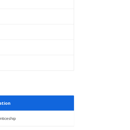
ation
nticeship