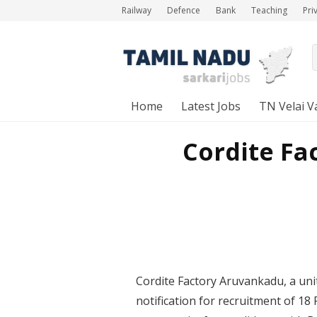
Railway
Defence
Bank
Teaching
Pri
Home
Latest Jobs
TN Velai V
Cordite Fa
Cordite Factory Aruvankadu, a unit
notification for recruitment of 18