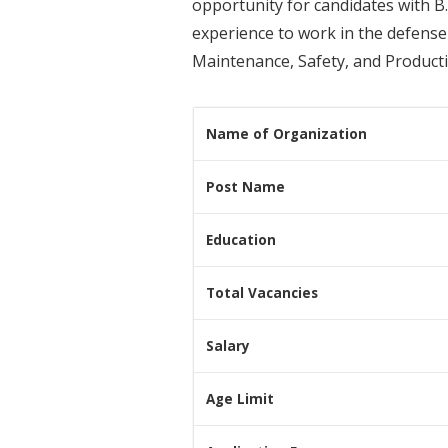
opportunity for candidates with B.
experience to work in the defense 
Maintenance, Safety, and Producti
Name of Organization
Post Name
Education
Total Vacancies
Salary
Age Limit