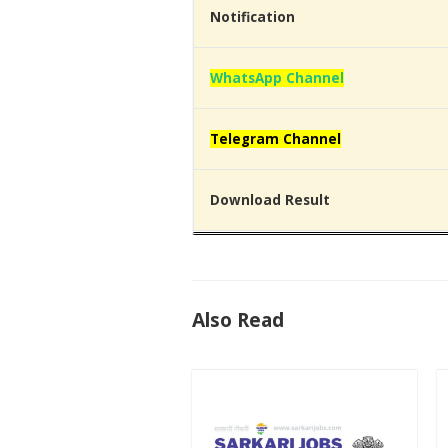
Notification
WhatsApp Channel
Telegram Channel
Download Result
Also Read