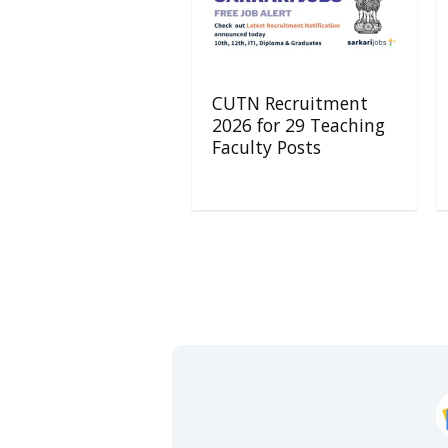
CUTN Recruitment
2026 for 29 Teaching
Faculty Posts