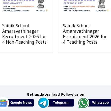
Sainik School
Sainik School
Amaravathinagar
Amaravathinagar
Recruitment 2026 for
Recruitment 2026 for
4 Non-Teaching Posts
4 Teaching Posts
Get updates fast! Follow us on