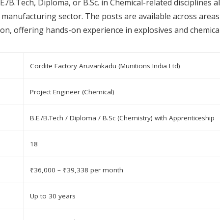
E./B.Tech, Diploma, or B.Sc. in Chemical-related disciplines 
manufacturing sector. The posts are available across areas 
on, offering hands-on experience in explosives and chemical
Cordite Factory Aruvankadu (Munitions India Ltd)
Project Engineer (Chemical)
B.E./B.Tech / Diploma / B.Sc (Chemistry) with Apprenticeship
18
₹36,000 – ₹39,338 per month
Up to 30 years