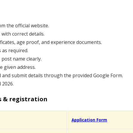
 the official website.
s with correct details.
tificates, age proof, and experience documents.
 as required.
 post name clearly.
he given address.
l and submit details through the provided Google Form.
 2026.
s & registration
Application Form