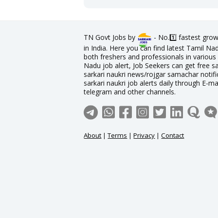
TN Govt Jobs by
- No.1️⃣ fastest grow
in India. Here you can find latest Tamil N
both freshers and professionals in various 
Nadu job alert, Job Seekers can get free sa
sarkari naukri news/rojgar samachar notific
sarkari naukri job alerts daily through E-ma
telegram and other channels.
About
|
Terms
|
Privacy
|
Contact