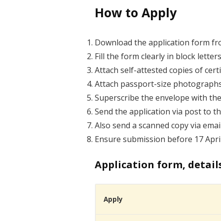
How to Apply
Download the application form from
Fill the form clearly in block letter
Attach self-attested copies of cer
Attach passport-size photographs
Superscribe the envelope with the
Send the application via post to t
Also send a scanned copy via emai
Ensure submission before 17 April
Application form, detail
Apply