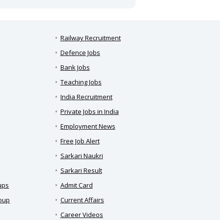
Railway Recruitment
Defence Jobs
Bank Jobs
Teaching Jobs
India Recruitment
Private Jobs in India
Employment News
Free Job Alert
Sarkari Naukri
Sarkari Result
ups
Admit Card
roup
Current Affairs
Career Videos