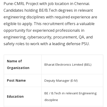
Pune-CMRL Project with job location in Chennai.
Candidates holding BE/B.Tech degrees in relevant
engineering disciplines with required experience are
eligible to apply. This recruitment offers a valuable
opportunity for experienced professionals in
engineering, cybersecurity, procurement, QA, and
safety roles to work with a leading defense PSU.
Name of
Bharat Electronics Limited (BEL)
Organization
Post Name
Deputy Manager (E-IV)
BE / B.Tech in relevant Engineering
Education
discipline