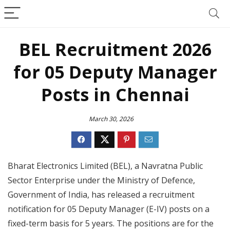
BEL Recruitment 2026
for 05 Deputy Manager
Posts in Chennai
March 30, 2026
Bharat Electronics Limited (BEL), a Navratna Public
Sector Enterprise under the Ministry of Defence,
Government of India, has released a recruitment
notification for 05 Deputy Manager (E-IV) posts on a
fixed-term basis for 5 years. The positions are for the