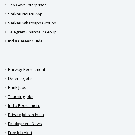
Top Govt Enterprises
Sarkari Naukri App
Sarkari Whatsapp Groups
Telegram Channel / Group
India Career Guide
Railway Recruitment
Defence Jobs
Bank Jobs
Teaching Jobs
India Recruitment
Private Jobs in India
Employment News
Free Job Alert