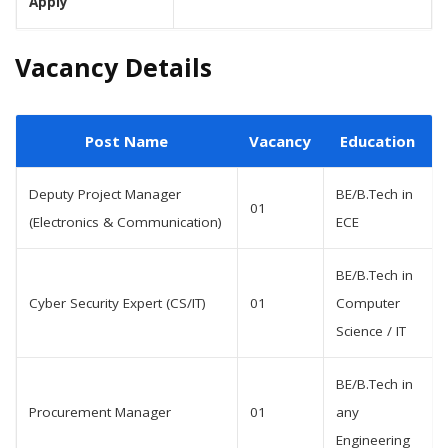
Apply
Vacancy Details
Post Name
Vacancy
Education
Deputy Project Manager
BE/B.Tech in
01
(Electronics & Communication)
ECE
BE/B.Tech in
Cyber Security Expert (CS/IT)
01
Computer
Science / IT
BE/B.Tech in
Procurement Manager
01
any
Engineering