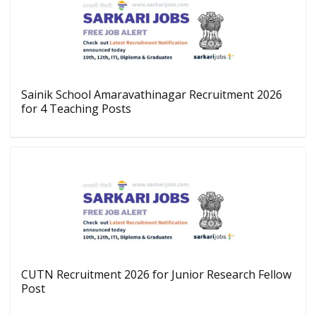
Sainik School Amaravathinagar Recruitment 2026
for 4 Teaching Posts
CUTN Recruitment 2026 for Junior Research Fellow
Post