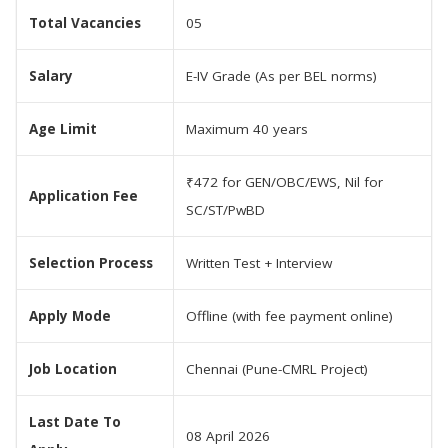
Total Vacancies
05
Salary
E-IV Grade (As per BEL norms)
Age Limit
Maximum 40 years
₹472 for GEN/OBC/EWS, Nil for
Application Fee
SC/ST/PwBD
Selection Process
Written Test + Interview
Apply Mode
Offline (with fee payment online)
Job Location
Chennai (Pune-CMRL Project)
Last Date To
08 April 2026