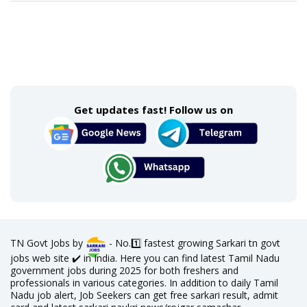
Get updates fast! Follow us on
TN Govt Jobs by
- No.1️⃣ fastest growing Sarkari tn govt
jobs web site ✔️ in India. Here you can find latest Tamil Nadu
government jobs during 2025 for both freshers and
professionals in various categories. In addition to daily Tamil
Nadu job alert, Job Seekers can get free sarkari result, admit