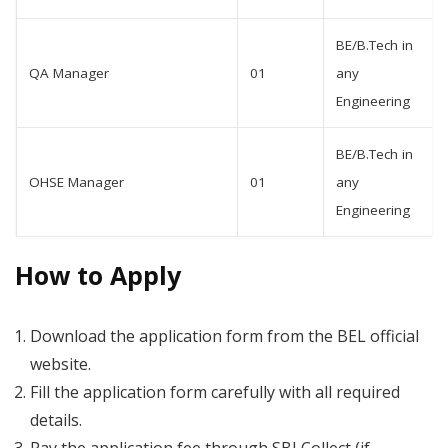
BE/B.Tech in
QA Manager
01
any
Engineering
BE/B.Tech in
OHSE Manager
01
any
Engineering
How to Apply
Download the application form from the BEL official
website.
Fill the application form carefully with all required
details.