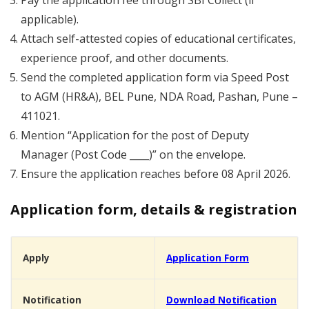
Pay the application fee through SBI Collect (if
applicable).
Attach self-attested copies of educational certificates,
experience proof, and other documents.
Send the completed application form via Speed Post
to AGM (HR&A), BEL Pune, NDA Road, Pashan, Pune –
411021.
Mention “Application for the post of Deputy
Manager (Post Code ____)” on the envelope.
Ensure the application reaches before 08 April 2026.
Application form, details & registration
Apply
Application Form
Notification
Download Notification