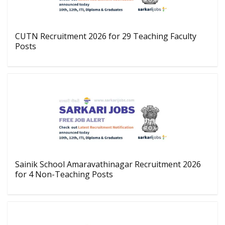
CUTN Recruitment 2026 for 29 Teaching Faculty
Posts
Sainik School Amaravathinagar Recruitment 2026
for 4 Non-Teaching Posts