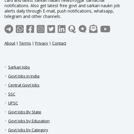
card and latest sarkari naukri news/rojgar samachar
notifications. Also get latest free govt and sarkari naukri job
alerts daily through E-mail, push notifications, whatsapp,
telegram and other channels.
About
|
Terms
|
Privacy
|
Contact
Sarkari Jobs
Govt Jobs in India
Central Govt Jobs
SSC
UPSC
Govt Jobs By State
Govt Jobs by Education
Govt Jobs by Category