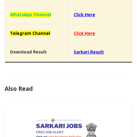
WhatsApp Channel
Click Here
Telegram Channel
Click Here
Download Result
Sarkari Result
Also Read