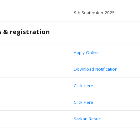
9th September 2025
s & registration
Apply Online
Download Notification
Click Here
Click Here
Sarkari Result