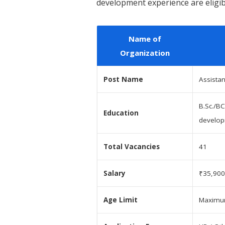
development experience are eligibl
Name of
Organization
Post Name
Assista
B.Sc./BC
Education
develo
Total Vacancies
41
Salary
₹35,900
Age Limit
Maximum