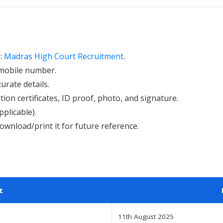
l:
Madras High Court Recruitment
.
d mobile number.
curate details.
ion certificates, ID proof, photo, and signature.
pplicable).
ownload/print it for future reference.
t
11th August 2025