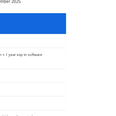
tember 2025.
h + 1 year exp in software