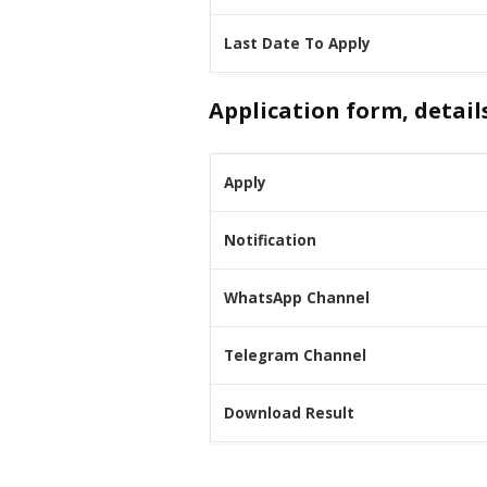
Last Date To Apply
Application form, detail
Apply
Notification
WhatsApp Channel
Telegram Channel
Download Result