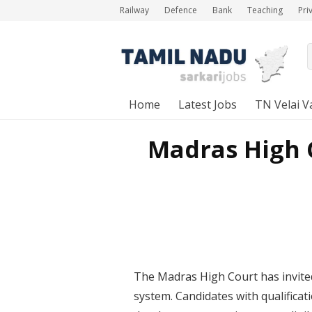
Railway
Defence
Bank
Teaching
Pri
Home
Latest Jobs
TN Velai V
Madras High C
The Madras High Court has invited
system. Candidates with qualificat