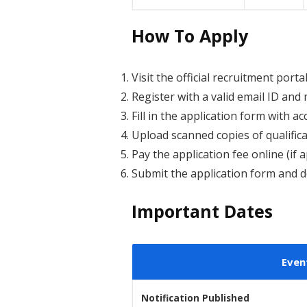
How To Apply
Visit the official recruitment porta
Register with a valid email ID an
Fill in the application form with ac
Upload scanned copies of qualificat
Pay the application fee online (if a
Submit the application form and d
Important Dates
Even
Notification Published