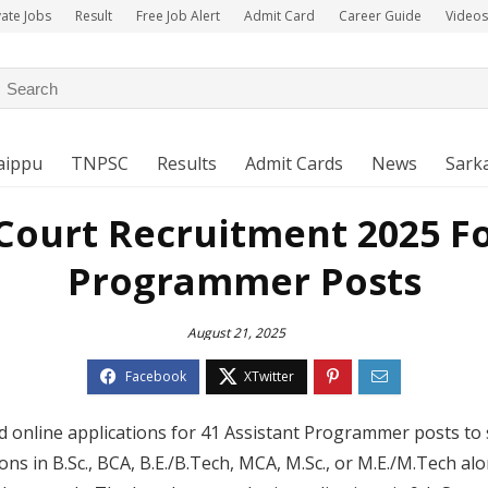
vate Jobs
Result
Free Job Alert
Admit Card
Career Guide
Videos
aippu
TNPSC
Results
Admit Cards
News
Sarka
ourt Recruitment 2025 Fo
Programmer Posts
August 21, 2025
 online applications for 41 Assistant Programmer posts to 
ions in B.Sc., BCA, B.E./B.Tech, MCA, M.Sc., or M.E./M.Tech a