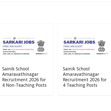
Sainik School
Sainik School
Amaravathinagar
Amaravathinagar
Recruitment 2026 for
Recruitment 2026 for
4 Non-Teaching Posts
4 Teaching Posts