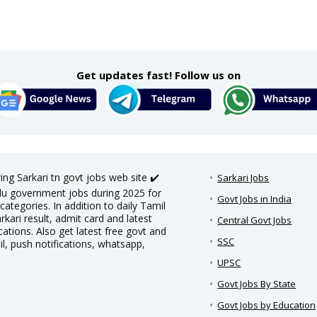
Get updates fast! Follow us on
ing Sarkari tn govt jobs web site ✔️
Sarkari Jobs
adu government jobs during 2025 for
Govt Jobs in India
categories. In addition to daily Tamil
rkari result, admit card and latest
Central Govt Jobs
ations. Also get latest free govt and
SSC
il, push notifications, whatsapp,
UPSC
Govt Jobs By State
Govt Jobs by Education