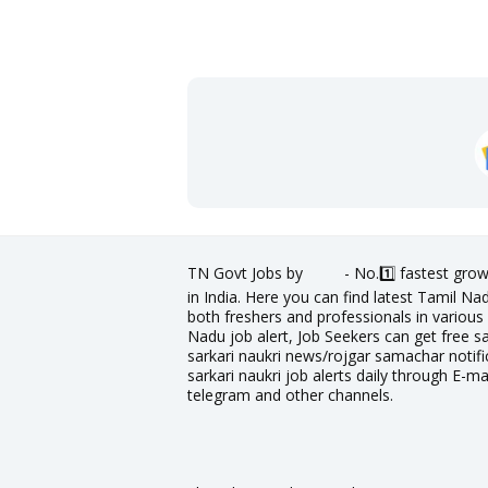
TN Govt Jobs by
- No.1️⃣ fastest grow
in India. Here you can find latest Tamil N
both freshers and professionals in various 
Nadu job alert, Job Seekers can get free sa
sarkari naukri news/rojgar samachar notific
sarkari naukri job alerts daily through E-ma
telegram and other channels.