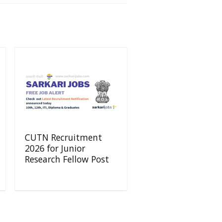
CUTN Recruitment
2026 for Junior
Research Fellow Post