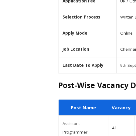
Application Fee
UR / Ot
Selection Process
Written 
Apply Mode
Online
Job Location
Chennai
Last Date To Apply
9th Sep
Post-Wise Vacancy D
Post Name
Vacancy
Assistant
41
Programmer