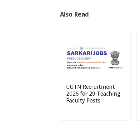
Also Read
CUTN Recruitment
2026 for 29 Teaching
Faculty Posts