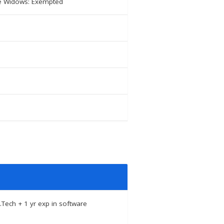
ute Widows: Exempted
.Tech + 1 yr exp in software