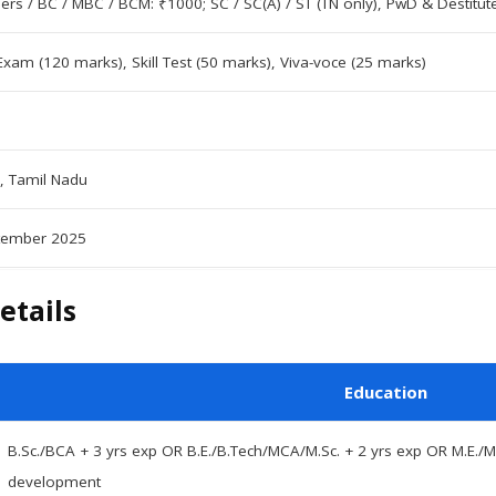
hers / BC / MBC / BCM: ₹1000; SC / SC(A) / ST (TN only), PwD & Destit
Exam (120 marks), Skill Test (50 marks), Viva-voce (25 marks)
, Tamil Nadu
tember 2025
etails
Education
B.Sc./BCA + 3 yrs exp OR B.E./B.Tech/MCA/M.Sc. + 2 yrs exp OR M.E./M
development