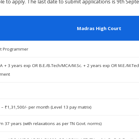
e to apply. The last date to submit applications is 9th Sep
Madras High Court
nt Programmer
A + 3 years exp OR B.E./B.Tech/MCA/M.Sc. + 2 years exp OR M.E./M.Tec
pment
 – ₹1,31,500/- per month (Level 13 pay matrix)
 37 years (with relaxations as per TN Govt. norms)