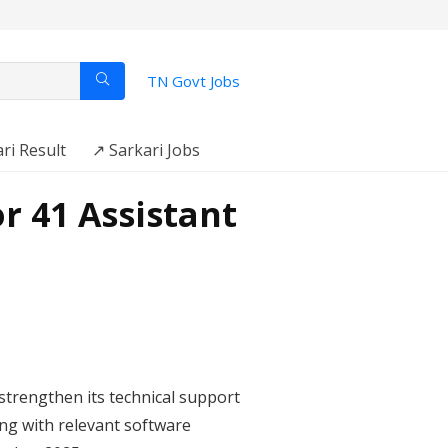
TN Govt Jobs
ri Result
↗️ Sarkari Jobs
r 41 Assistant
strengthen its technical support
long with relevant software