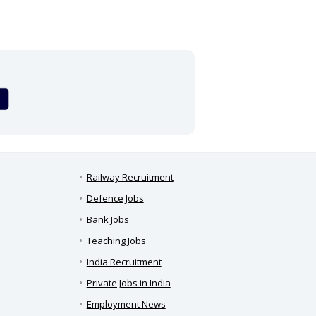
Railway Recruitment
Defence Jobs
Bank Jobs
Teaching Jobs
India Recruitment
Private Jobs in India
Employment News